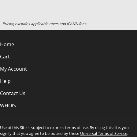
Pricing excludes applicable taxes and ICANN fees.
Home
Cart
My Account
Help
Contact Us
WHOIS
Use of this Site is subject to express terms of use. By using this site, you
signify that you agree to be bound by these
Universal Terms of Service
.