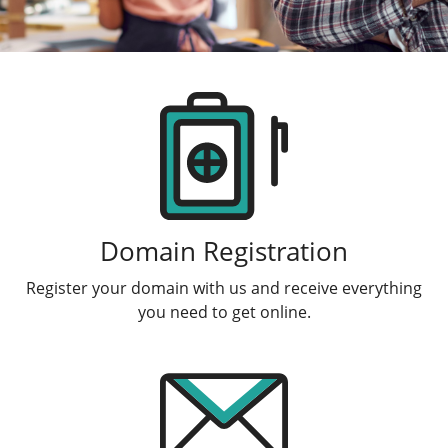
Products
Domain Registration
Register your domain with us and receive everything
you need to get online.