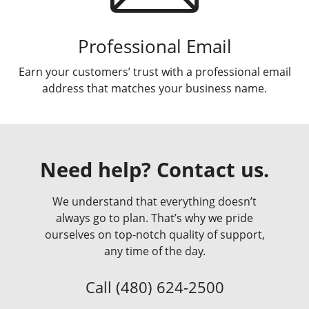
Professional Email
Earn your customers’ trust with a professional email
address that matches your business name.
Need help? Contact us.
We understand that everything doesn’t
always go to plan. That’s why we pride
ourselves on top-notch quality of support,
any time of the day.
Call
(480) 624-2500